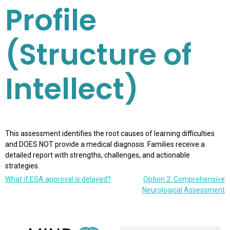
Profile
(Structure of
Intellect)
This assessment identifies the root causes of learning difficulties
and DOES NOT provide a medical diagnosis. Families receive a
detailed report with strengths, challenges, and actionable
strategies.
What if ESA approval is delayed?
Option 2: Comprehensive
Neurological Assessment