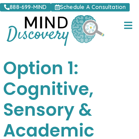
888-699-MIND
Schedule A Consultation
Option 1:
Cognitive,
Sensory &
Academic