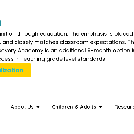
n
nition through education. The emphasis is placed 
e, and closely matches classroom expectations. Th
iscovery Academy is an additional 9-month option
cess in reaching grade level standards.
lization
About Us
Children & Adults
Resear