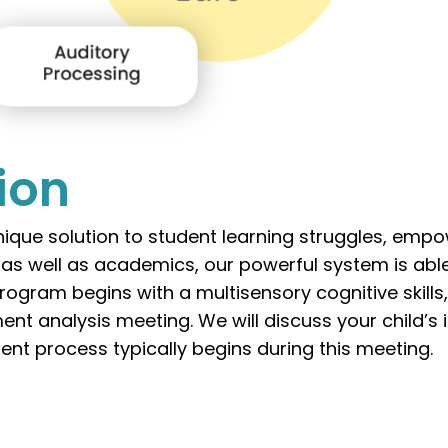
tion
ique solution to student learning struggles, emp
s as well as academics, our powerful system is abl
rogram begins with a multisensory cognitive skills
ent analysis meeting. We will discuss your child’s
ent process typically begins during this meeting.