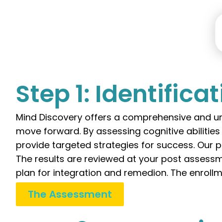
Step 1: Identifica
Mind Discovery offers a comprehensive and un
move forward. By assessing cognitive abilitie
provide targeted strategies for success. Our p
The results are reviewed at your post assessm
plan for integration and remedion. The enrollm
The Assessment