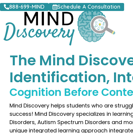
888-699-MIND
Schedule A Consultation
The Mind Discove
Identification, I
Cognition Before Cont
Mind Discovery helps students who are struggli
success! Mind Discovery specializes in learnin
Disorders, Autism Spectrum Disorders and more. M
unique integrated learning approach integrate