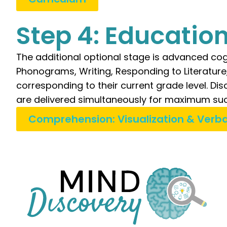
Step 4: Educatio
The additional optional stage is advanced cog
Phonograms, Writing, Responding to Literatur
corresponding to their current grade level. D
are delivered simultaneously for maximum suc
Comprehension: Visualization & Verba