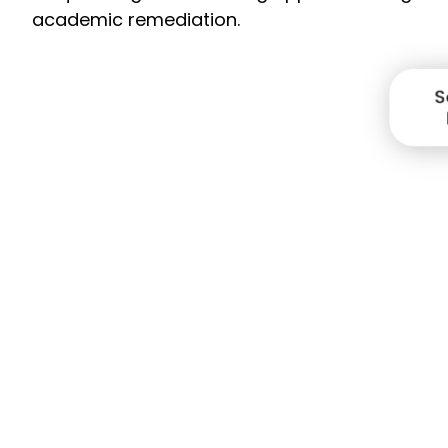
academic remediation.