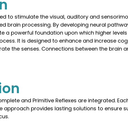
on
ned to stimulate the visual, auditory and sensorim
d brain processing. By developing neural pathway
ate a powerful foundation upon which higher levels
ocess. It is designed to enhance and increase cogn
ate the senses. Connections between the brain a
ion
mplete and Primitive Reflexes are integrated. Each
ue approach provides lasting solutions to ensure s
cus.