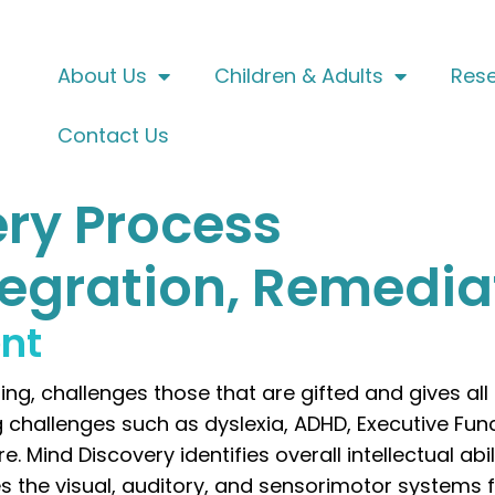
About Us
Children & Adults
Res
Contact Us
ry Process
ntegration, Remedia
ent
ng, challenges those that are gifted and gives all
g challenges such as dyslexia, ADHD, Executive Fun
ind Discovery identifies overall intellectual abilit
s the visual, auditory, and sensorimotor systems