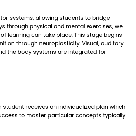
otor systems, allowing students to bridge
s through physical and mental exercises, we
 of learning can take place. This stage begins
ition through neuroplasticity. Visual, auditory
nd the body systems are integrated for
 student receives an individualized plan which
uccess to master particular concepts typically