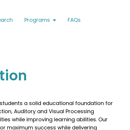
earch
Programs
FAQs
tion
 students a solid educational foundation for
ction, Auditory and Visual Processing
ies while improving learning abilities. Our
 for maximum success while delivering