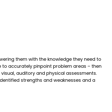
owering them with the knowledge they need to
e to accurately pinpoint problem areas – then
, visual, auditory and physical assessments.
 identified strengths and weaknesses and a