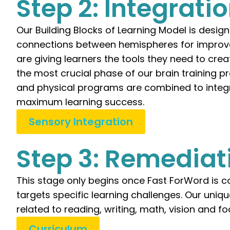
Step 2: Integrati
Our Building Blocks of Learning Model is desig
connections between hemispheres for improve
are giving learners the tools they need to cre
the most crucial phase of our brain training pr
and physical programs are combined to integr
maximum learning success.
Sensory Integration
Step 3: Remediat
This stage only begins once Fast ForWord is co
targets specific learning challenges. Our uniq
related to reading, writing, math, vision and fo
Curriculum