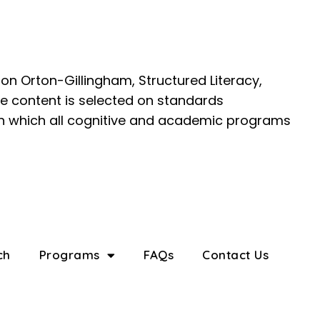
on Orton-Gillingham, Structured Literacy,
e content is selected on standards
 in which all cognitive and academic programs
ch
Programs
FAQs
Contact Us